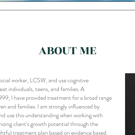
ANXIETY & DEPRESSION
FAMILIES & ADOLESCENCE
ABOU
ABOUT ME
 social worker, LCSW, and use cognitive
eat individuals, teens, and families. A
999, I have provided treatment for a broad range
dren and families. I am strongly influenced by
and use this understanding when working with
imizing client's growth potential through the
htful treatment plan based on evidence based