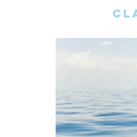
CL
PSYCH