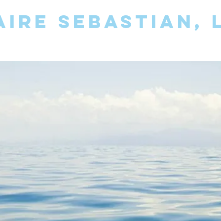
AIRE SEBASTIAN,
OTHERAPY FOR INDIVIDUALS AND 