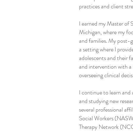
practices and client st
I earned my Master of S
Michigan, where my foc
and families. My post-g
a setting where I provid
adolescents and their f
and intervention with a 
overseeing clinical decis
I continue to learn an
and studying new resear
several professional aff
Social Workers (NASW),
Therapy Network (NCCB