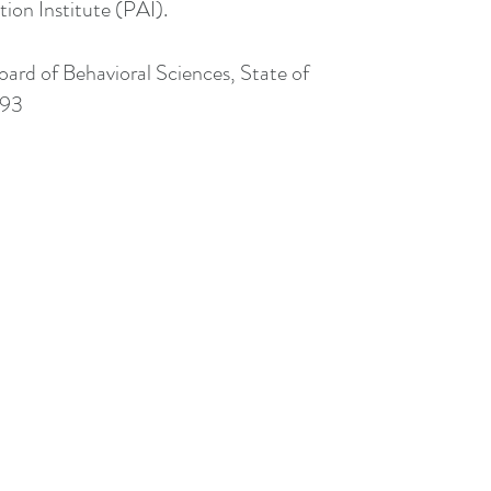
ion Institute (PAI).
Board of Behavioral Sciences, State of
493
415.529.6560
clairesebastianlcsw@gmail.com
#LCSW73493