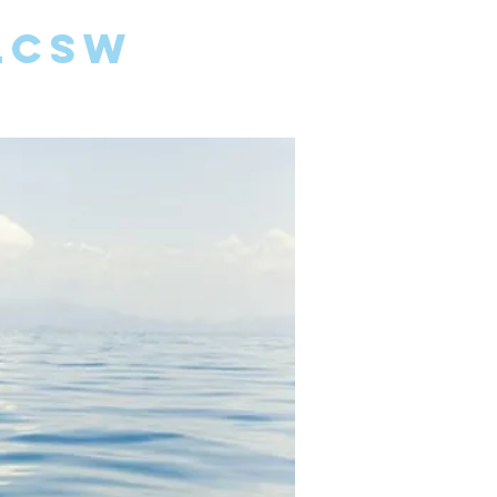
 LCSW
FAMILIES