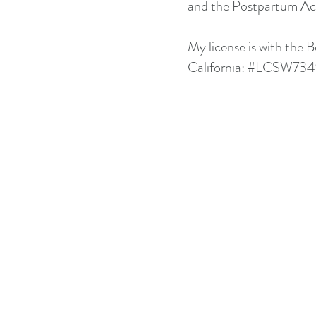
and the Postpartum Act
My license is with the 
California: #LCSW73