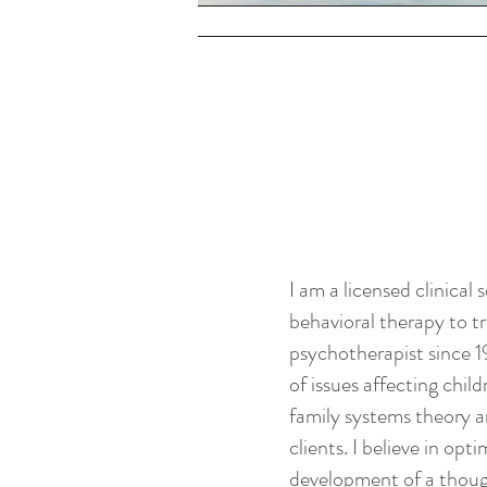
POSTPARTUM & MOTHERHOOD
I am a licensed clinical
behavioral therapy to tr
psychotherapist since 1
of issues affecting chil
family systems theory 
clients. I believe in opt
development of a thoug