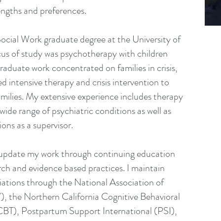
rengths and preferences.
ocial Work graduate degree at the University of
us of study was psychotherapy with children
raduate work concentrated on families in crisis,
ed intensive therapy and crisis intervention to
amilies. My extensive experience includes therapy
wide range of psychiatric conditions as well as
ions as a supervisor.
d update my work through continuing education
ch and evidence based practices. I maintain
iliations through the National Association of
 the Northern California Cognitive Behavioral
T), Postpartum Support International (PSI),