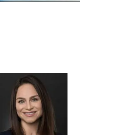
T ME
RESOURCES
CONTACT